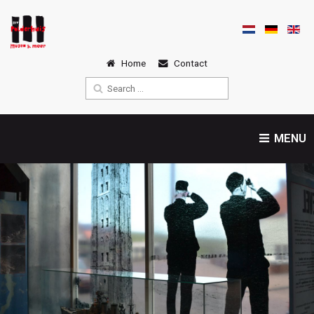
Home
Contact
MENU