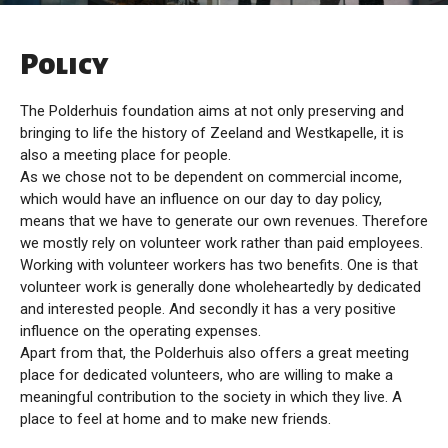
Policy
The Polderhuis foundation aims at not only preserving and
bringing to life the history of Zeeland and Westkapelle, it is
also a meeting place for people.
As we chose not to be dependent on commercial income,
which would have an influence on our day to day policy,
means that we have to generate our own revenues. Therefore
we mostly rely on volunteer work rather than paid employees.
Working with volunteer workers has two benefits. One is that
volunteer work is generally done wholeheartedly by dedicated
and interested people. And secondly it has a very positive
influence on the operating expenses.
Apart from that, the Polderhuis also offers a great meeting
place for dedicated volunteers, who are willing to make a
meaningful contribution to the society in which they live. A
place to feel at home and to make new friends.