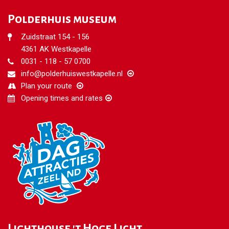
Polderhuis museum
Zuidstraat 154 - 156
4361 AK Westkapelle
0031 - 118 - 57 0700
info@polderhuiswestkapelle.nl
Plan your route
Opening times and rates
Lighthouse 't Hoge Licht