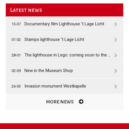
Latest news
Documentary film Lighthouse 't Lage Licht
13-07
Stamps lighthouse 't Lage Licht
01-02
The lighthouse in Lego: coming soon to the shop
28-01
New in the Museum Shop
02-09
Invasion monument Westkapelle
26-03
MORE NEWS