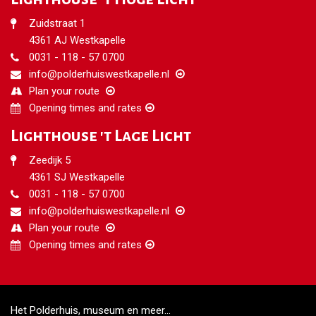
Zuidstraat 1
4361 AJ Westkapelle
0031 - 118 - 57 0700
info@polderhuiswestkapelle.nl
Plan your route
Opening times and rates
Lighthouse 't Lage Licht
Zeedijk 5
4361 SJ Westkapelle
0031 -
118 - 57 0700
info@polderhuiswestkapelle.nl
Plan your route
Opening times and rates
Het Polderhuis, museum en meer...